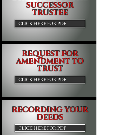
SUCCESSOR
TRUSTEE
CLICK HERE FOR PDF
REQUEST FOR
AMENDMENT TO
TRUST
CLICK HERE FOR PDF
RECORDING YOUR
DEEDS
CLICK HERE FOR PDF