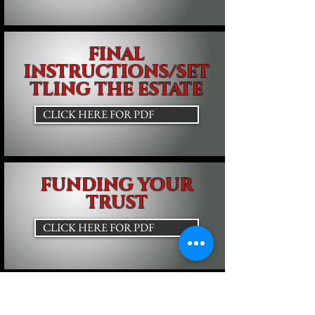
FINAL
INSTRUCTIONS/SET
TLING THE ESTATE
CLICK HERE FOR PDF
FUNDING YOUR
TRUST
CLICK HERE FOR PDF
Beneficial Legal, PLC
22336 Harper Avenue