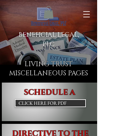
BENEFICIAL LEGAL,
PLC
LIVING TRUST
MISCELLANEOUS PAGES
SCHEDULE A
CLICK HERE FOR PDF
DIRECTIVE TO THE