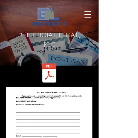
BENEFICIAL LEGAL,
PLC