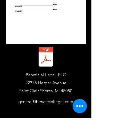
Beneficial Legal, PLC
22336 Harper Avenue
Saint Clair Shores, MI 48080
general@beneficiallegal.com