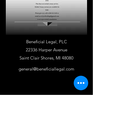
Beneficial Legal, PLC
22336 Harper Avenue
Saint Clair Shores, MI 48080
general@beneficiallegal.com
800-923-9180