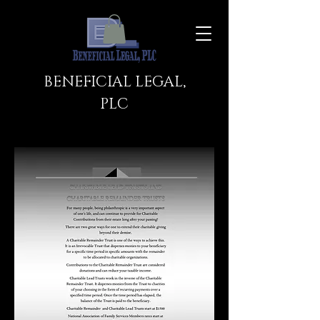
BENEFICIAL LEGAL,
PLC